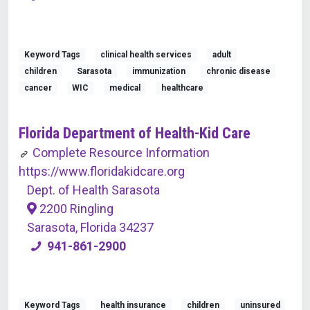
Keyword Tags
clinical health services
adult
children
Sarasota
immunization
chronic disease
cancer
WIC
medical
healthcare
Florida Department of Health-Kid Care
Complete Resource Information
https://www.floridakidcare.org
Dept. of Health Sarasota
2200 Ringling
Sarasota, Florida 34237
941-861-2900
Keyword Tags
health insurance
children
uninsured