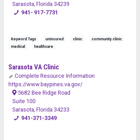
Sarasota, Florida 34239
941- 917-7731
Keyword Tags
uninsured
clinic
community clinic
medical
healthcare
Sarasota VA Clinic
Complete Resource Information
https://www.baypines.va.gov/
5682 Bee Ridge Road
Suite 100
Sarasota, Florida 34233
941-371-3349