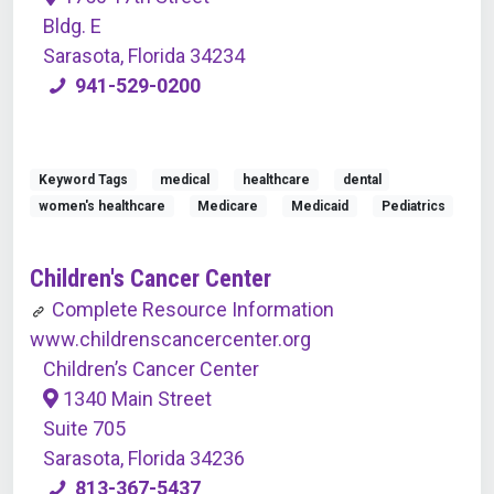
Bldg. E
Sarasota, Florida 34234
941-529-0200
Keyword Tags
medical
healthcare
dental
women's healthcare
Medicare
Medicaid
Pediatrics
Children's Cancer Center
Complete Resource Information
www.childrenscancercenter.org
Children’s Cancer Center
1340 Main Street
Suite 705
Sarasota, Florida 34236
813-367-5437