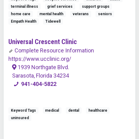
terminal illness
grief services
support groups
home care
mental health
veterans
seniors
Empath Health
Tidewell
Universal Crescent Clinic
Complete Resource Information
https://www.ucclinic.org/
1939 Northgate Blvd.
Sarasota, Florida 34234
941-404-5822
Keyword Tags
medical
dental
healthcare
uninsured