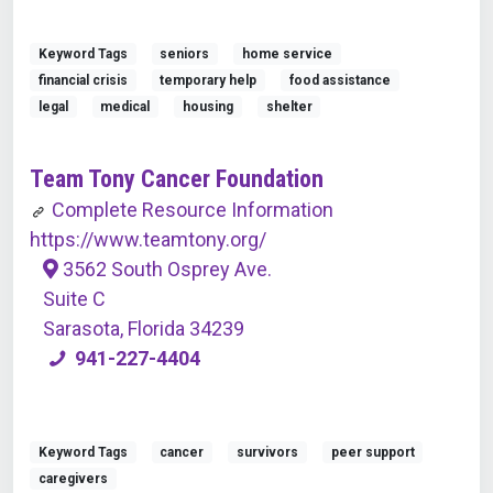
Keyword Tags
seniors
home service
financial crisis
temporary help
food assistance
legal
medical
housing
shelter
Team Tony Cancer Foundation
Complete Resource Information
https://www.teamtony.org/
3562 South Osprey Ave.
Suite C
Sarasota, Florida 34239
941-227-4404
Keyword Tags
cancer
survivors
peer support
caregivers