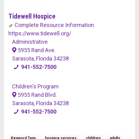
Tidewell Hospice
Complete Resource Information
https://www.tidewell.org/
Administrative
5955 Rand Ave.
Sarasota, Florida 34238
941-552-7500
Children's Program
5955 Rand Blvd.
Sarasota, Florida 34238
941-552-7500
Keyword Tags
hospice services
children
adults