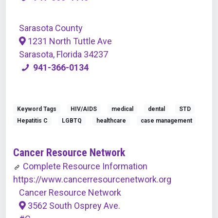
Sarasota County
1231 North Tuttle Ave
Sarasota, Florida 34237
941-366-0134
Keyword Tags
HIV/AIDS
medical
dental
STD
Hepatitis C
LGBTQ
healthcare
case management
Cancer Resource Network
Complete Resource Information
https://www.cancerresourcenetwork.org
Cancer Resource Network
3562 South Osprey Ave.