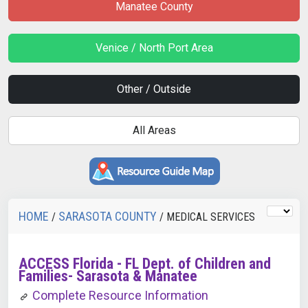
Manatee County
Venice / North Port Area
Other / Outside
All Areas
HOME
SARASOTA COUNTY
/
/ MEDICAL SERVICES
ACCESS Florida - FL Dept. of Children and
Families- Sarasota & Manatee
Complete Resource Information