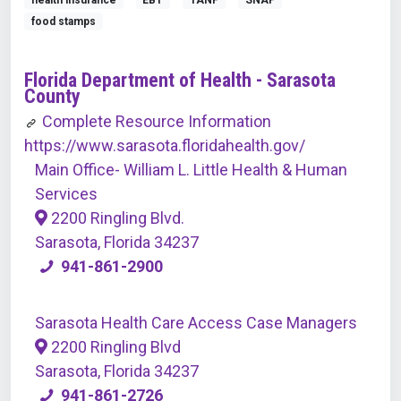
health insurance
EBT
TANF
SNAP
food stamps
Florida Department of Health - Sarasota
County
Complete Resource Information
https://www.sarasota.floridahealth.gov/
Main Office- William L. Little Health & Human
Services
2200 Ringling Blvd.
Sarasota, Florida 34237
941-861-2900
Sarasota Health Care Access Case Managers
2200 Ringling Blvd
Sarasota, Florida 34237
941-861-2726