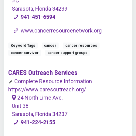
#C
Sarasota, Florida 34239
941-451-6594
www.cancerresourcenetwork.org
Keyword Tags
cancer
cancer resources
cancer survivor
cancer support groups
CARES Outreach Services
Complete Resource Information
https://www.caresoutreach.org/
24 North Lime Ave.
Unit 38
Sarasota, Florida 34237
941-224-2155