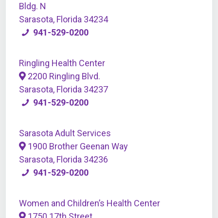
Bldg. N
Sarasota, Florida 34234
941-529-0200
Ringling Health Center
2200 Ringling Blvd.
Sarasota, Florida 34237
941-529-0200
Sarasota Adult Services
1900 Brother Geenan Way
Sarasota, Florida 34236
941-529-0200
Women and Children’s Health Center
1750 17th Street