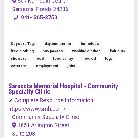
507 Kumquat Court
Sarasota, Florida 34236
941- 365-3759
Keyword Tags
daytime center
homeless
free clothing
bus passes
washing clothes
hair cuts
showers
food
food pantry
medical
legal
veterans
employment
jobs
Sarasota Memorial Hospital - Community
Specialty Clinic
Complete Resource Information
https://www.smh.com/
Community Specialty Clinic
1851 Arlington Street
Suite 208