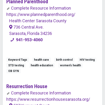
Planned Parenthood
Complete Resource Information
https://www.plannedparenthood.org/
Health Center Sarasota County
736 Central Ave.
Sarasota, Florida 34236
941-953-4060
Keyword Tags
health care
birth control
HIV testing
STD testing
health education
women's health
OB GYN
Resurrection House
Complete Resource Information
https://www.resurrectionhousesarasota.org/