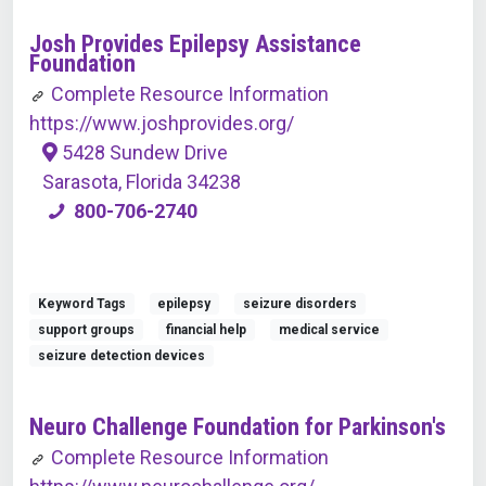
Josh Provides Epilepsy Assistance
Foundation
Complete Resource Information
https://www.joshprovides.org/
5428 Sundew Drive
Sarasota, Florida 34238
800-706-2740
Keyword Tags
epilepsy
seizure disorders
support groups
financial help
medical service
seizure detection devices
Neuro Challenge Foundation for Parkinson's
Complete Resource Information