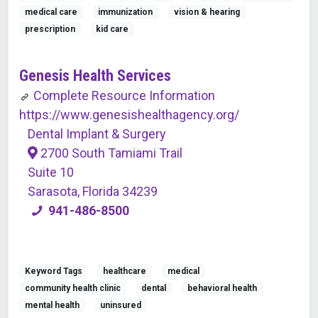
medical care
immunization
vision & hearing
prescription
kid care
Genesis Health Services
Complete Resource Information
https://www.genesishealthagency.org/
Dental Implant & Surgery
2700 South Tamiami Trail
Suite 10
Sarasota, Florida 34239
941-486-8500
Keyword Tags
healthcare
medical
community health clinic
dental
behavioral health
mental health
uninsured