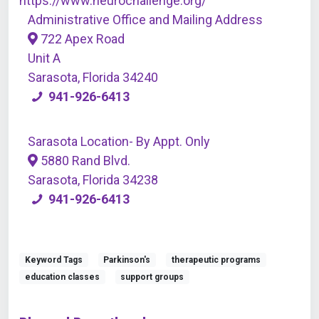
https://www.neurochallenge.org/
Administrative Office and Mailing Address
722 Apex Road
Unit A
Sarasota, Florida 34240
941-926-6413
Sarasota Location- By Appt. Only
5880 Rand Blvd.
Sarasota, Florida 34238
941-926-6413
Keyword Tags
Parkinson's
therapeutic programs
education classes
support groups