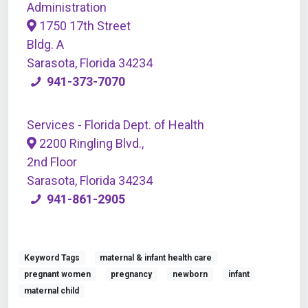
Administration
1750 17th Street
Bldg. A
Sarasota, Florida 34234
941-373-7070
Services - Florida Dept. of Health
2200 Ringling Blvd.,
2nd Floor
Sarasota, Florida 34234
941-861-2905
Keyword Tags
maternal & infant health care
pregnant women
pregnancy
newborn
infant
maternal child