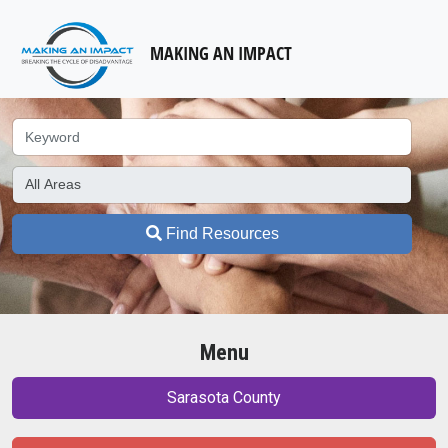
MAKING AN IMPACT
Find Resources
Menu
Sarasota County