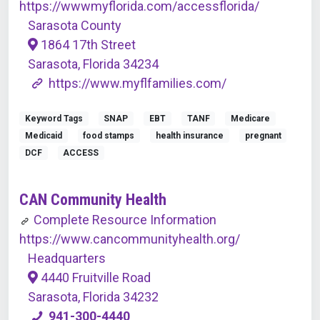
https://wwwmyflorida.com/accessflorida/
Sarasota County
1864 17th Street
Sarasota, Florida 34234
https://www.myflfamilies.com/
Keyword Tags
SNAP
EBT
TANF
Medicare
Medicaid
food stamps
health insurance
pregnant
DCF
ACCESS
CAN Community Health
Complete Resource Information
https://www.cancommunityhealth.org/
Headquarters
4440 Fruitville Road
Sarasota, Florida 34232
941-300-4440