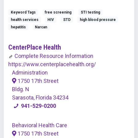
Keyword Tags
free screening
STI testing
health services
HIV
STD
high blood pressure
hepatitis
Narcan
CenterPlace Health
Complete Resource Information
https://www.centerplacehealth.org/
Administration
1750 17th Street
Bldg. N
Sarasota, Florida 34234
941-529-0200
Behavioral Health Care
1750 17th Street