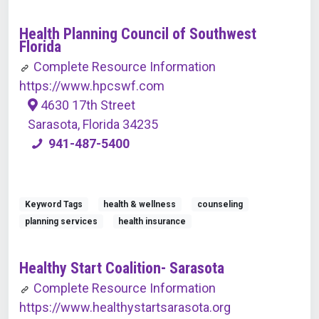
Health Planning Council of Southwest
Florida
Complete Resource Information
https://www.hpcswf.com
4630 17th Street
Sarasota, Florida 34235
941-487-5400
Keyword Tags
health & wellness
counseling
planning services
health insurance
Healthy Start Coalition- Sarasota
Complete Resource Information
https://www.healthystartsarasota.org