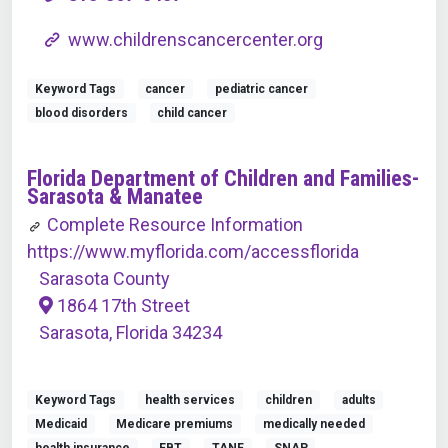
www.childrenscancercenter.org
Keyword Tags
cancer
pediatric cancer
blood disorders
child cancer
Florida Department of Children and Families-
Sarasota & Manatee
Complete Resource Information
https://www.myflorida.com/accessflorida
Sarasota County
1864 17th Street
Sarasota, Florida 34234
Keyword Tags
health services
children
adults
Medicaid
Medicare premiums
medically needed