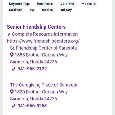
Keyword Tags
healthcare
veterans
Medicare
Medicaid
VA
medical
military
Senior Friendship Centers
Complete Resource Information
https://www.friendshipcenters.org/
Sr. Friendship Center of Sarasota
1888 Brother Geenen Way
Sarasota, Florida 34236
941-955-2122
The Caregiving Place of Sarasota
1820 Brother Geenen Way
Sarasota, Florida 34236
941-556-3268