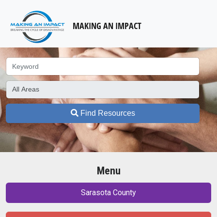
MAKING AN IMPACT
Find Resources
Menu
Sarasota County