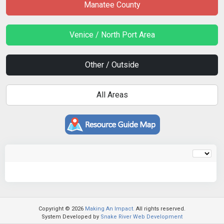
Manatee County
Venice / North Port Area
Other / Outside
All Areas
Copyright © 2026
Making An Impact.
All rights reserved.
System Developed by
Snake River Web Development