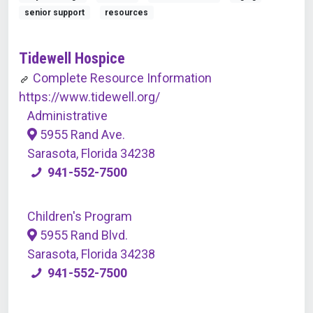
senior support
resources
Tidewell Hospice
Complete Resource Information
https://www.tidewell.org/
Administrative
5955 Rand Ave.
Sarasota, Florida 34238
941-552-7500
Children's Program
5955 Rand Blvd.
Sarasota, Florida 34238
941-552-7500