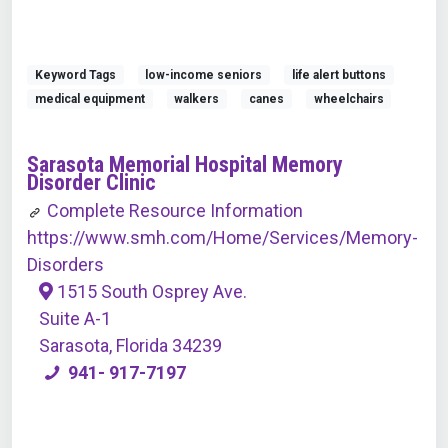
Keyword Tags
low-income seniors
life alert buttons
medical equipment
walkers
canes
wheelchairs
Sarasota Memorial Hospital Memory
Disorder Clinic
Complete Resource Information
https://www.smh.com/Home/Services/Memory-
Disorders
1515 South Osprey Ave.
Suite A-1
Sarasota, Florida 34239
941- 917-7197