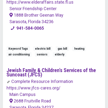
https://www.elderaffairs.state.fl.us
Senior Friendship Center
1888 Brother Geenan Way
Sarasota, Florida 34236
941-584-0065
Keyword Tags
electric bill
gas bill
heating
air conditioning
seniors
elderly
Jewish Family & Children's Services of the
Suncoast (JFCS)
Complete Resource Information
https://www.jfcs-cares.org/
Main Campus
2688 Fruitville Road
Sarasota, Florida 34237