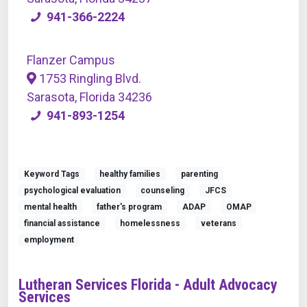
941-366-2224
Flanzer Campus
1753 Ringling Blvd.
Sarasota, Florida 34236
941-893-1254
Keyword Tags
healthy families
parenting
psychological evaluation
counseling
JFCS
mental health
father's program
ADAP
OMAP
financial assistance
homelessness
veterans
employment
Lutheran Services Florida - Adult Advocacy
Services