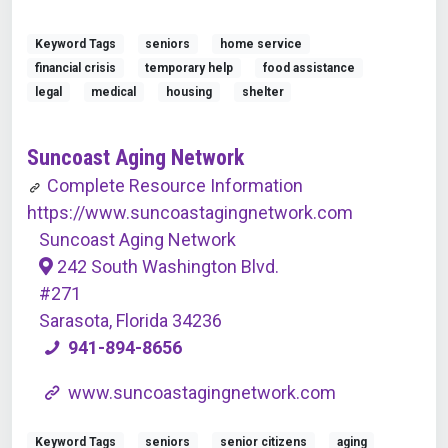
Keyword Tags
seniors
home service
financial crisis
temporary help
food assistance
legal
medical
housing
shelter
Suncoast Aging Network
Complete Resource Information
https://www.suncoastagingnetwork.com
Suncoast Aging Network
242 South Washington Blvd.
#271
Sarasota, Florida 34236
941-894-8656
www.suncoastagingnetwork.com
Keyword Tags
seniors
senior citizens
aging