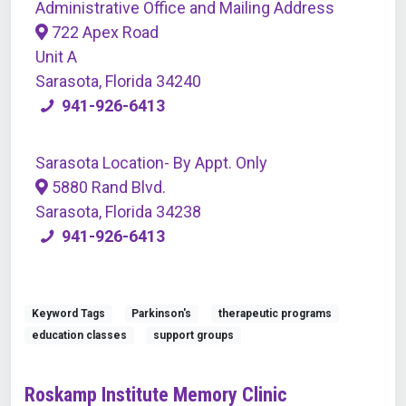
Administrative Office and Mailing Address
722 Apex Road
Unit A
Sarasota, Florida 34240
941-926-6413
Sarasota Location- By Appt. Only
5880 Rand Blvd.
Sarasota, Florida 34238
941-926-6413
Keyword Tags
Parkinson's
therapeutic programs
education classes
support groups
Roskamp Institute Memory Clinic