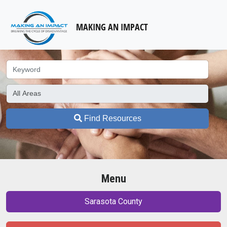
MAKING AN IMPACT
Find Resources
Menu
Sarasota County