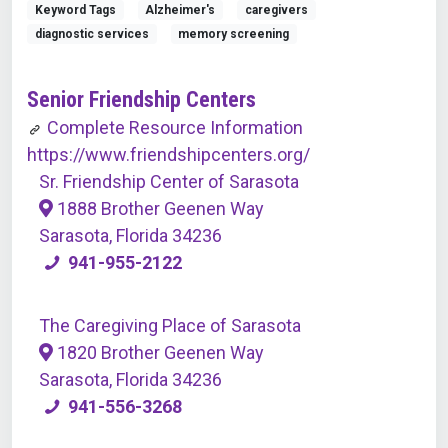
Keyword Tags
Alzheimer's
caregivers
diagnostic services
memory screening
Senior Friendship Centers
Complete Resource Information
https://www.friendshipcenters.org/
Sr. Friendship Center of Sarasota
1888 Brother Geenen Way
Sarasota, Florida 34236
941-955-2122
The Caregiving Place of Sarasota
1820 Brother Geenen Way
Sarasota, Florida 34236
941-556-3268