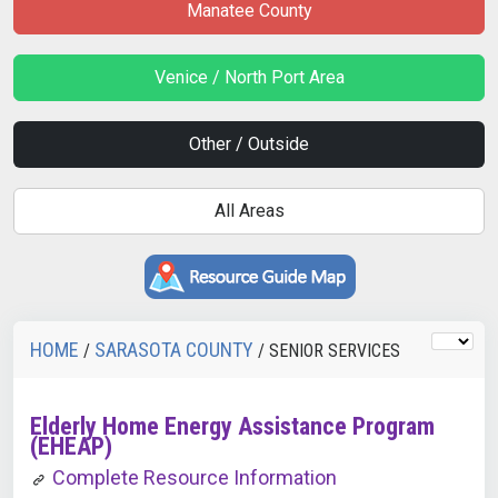
Manatee County
Venice / North Port Area
Other / Outside
All Areas
HOME
SARASOTA COUNTY
/
/ SENIOR SERVICES
Elderly Home Energy Assistance Program
(EHEAP)
Complete Resource Information