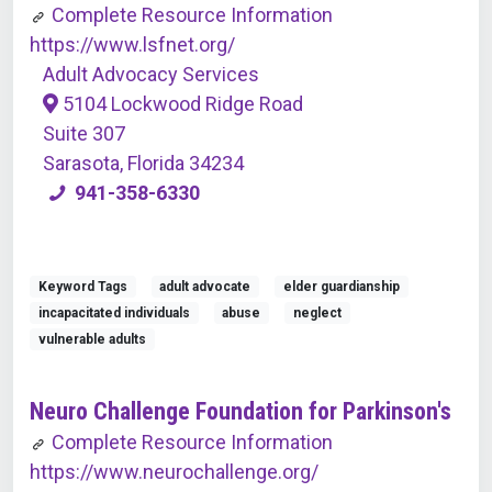
Complete Resource Information
https://www.lsfnet.org/
Adult Advocacy Services
5104 Lockwood Ridge Road
Suite 307
Sarasota, Florida 34234
941-358-6330
Keyword Tags
adult advocate
elder guardianship
incapacitated individuals
abuse
neglect
vulnerable adults
Neuro Challenge Foundation for Parkinson's
Complete Resource Information
https://www.neurochallenge.org/