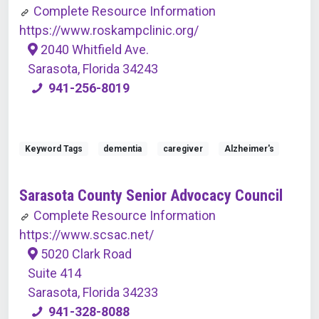
Complete Resource Information
https://www.roskampclinic.org/
2040 Whitfield Ave.
Sarasota, Florida 34243
941-256-8019
Keyword Tags
dementia
caregiver
Alzheimer's
Sarasota County Senior Advocacy Council
Complete Resource Information
https://www.scsac.net/
5020 Clark Road
Suite 414
Sarasota, Florida 34233
941-328-8088