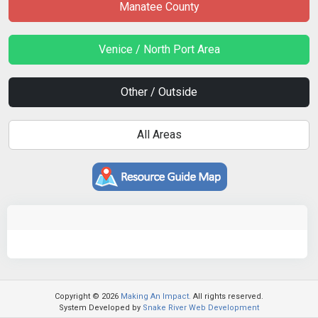
Manatee County
Venice / North Port Area
Other / Outside
All Areas
Copyright © 2026
Making An Impact.
All rights reserved.
System Developed by
Snake River Web Development