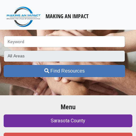
MAKING AN IMPACT
Find Resources
Menu
Sarasota County