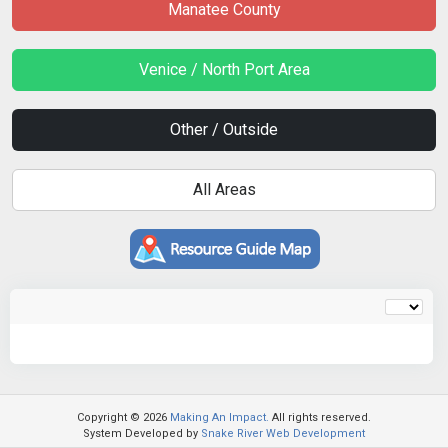
Manatee County
Venice / North Port Area
Other / Outside
All Areas
Copyright © 2026
Making An Impact.
All rights reserved.
System Developed by
Snake River Web Development