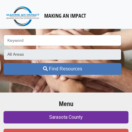
MAKING AN IMPACT
Find Resources
Menu
Sarasota County