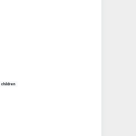
children