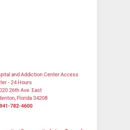
pital and Addiction Center Access
ter - 24 Hours
020 26th Ave. East
denton, Florida 34208
941-782-4600