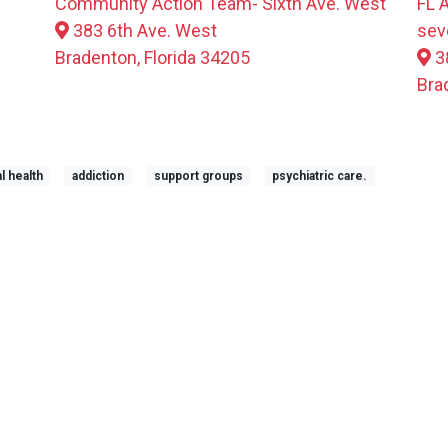
Community Action Team- Sixth Ave. West
FL 
383 6th Ave. West
sev
Bradenton, Florida 34205
3
Bra
l health
addiction
support groups
psychiatric care.