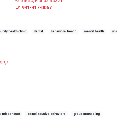
Palmetto, Florida 34221
941-417-0067
ity health clinic
dental
behavioral health
mental health
uni
org/
l misconduct
sexual abusive behaviors
group counseling