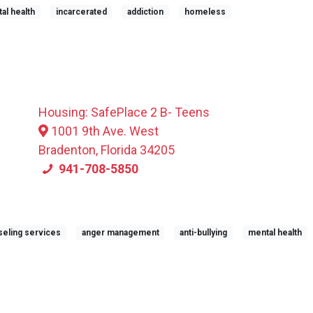
al health
incarcerated
addiction
homeless
Housing: SafePlace 2 B- Teens
1001 9th Ave. West
Bradenton, Florida 34205
941-708-5850
eling services
anger management
anti-bullying
mental health