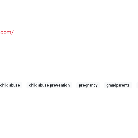
.com/
child abuse
child abuse prevention
pregnancy
grandparents