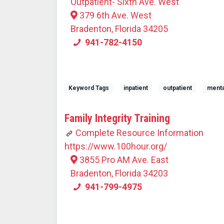
Outpatient- Sixth Ave. West
379 6th Ave. West
Bradenton, Florida 34205
941-782-4150
Keyword Tags
inpatient
outpatient
menta
Family Integrity Training
Complete Resource Information
https://www.100hour.org/
3855 Pro AM Ave. East
Bradenton, Florida 34203
941-799-4975