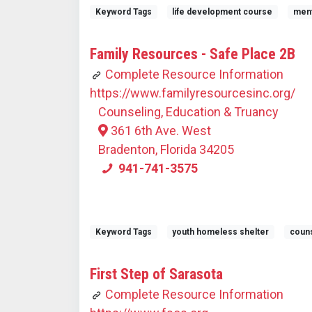
Keyword Tags
life development course
ment
Family Resources - Safe Place 2B
Complete Resource Information
https://www.familyresourcesinc.org/
Counseling, Education & Truancy
361 6th Ave. West
Bradenton, Florida 34205
941-741-3575
Keyword Tags
youth homeless shelter
couns
First Step of Sarasota
Complete Resource Information