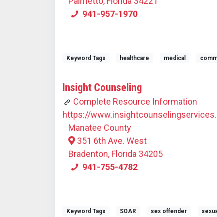
Palmetto, Florida 34221
941-957-1970
Keyword Tags
healthcare
medical
commun
Insight Counseling
Complete Resource Information
https://www.insightcounselingservices.
Manatee County
351 6th Ave. West
Bradenton, Florida 34205
941-755-4782
Keyword Tags
SOAR
sex offender
sexua