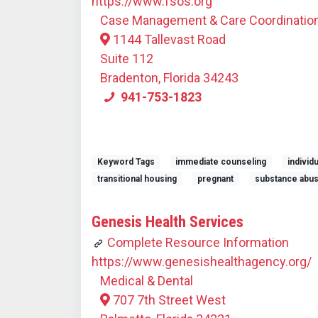
https://www.fsos.org
Case Management & Care Coordinatio
1144 Tallevast Road
Suite 112
Bradenton, Florida 34243
941-753-1823
Keyword Tags
immediate counseling
individ
transitional housing
pregnant
substance abu
Genesis Health Services
Complete Resource Information
https://www.genesishealthagency.org/
Medical & Dental
707 7th Street West