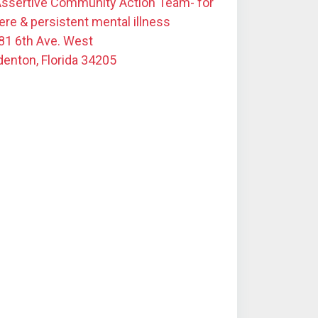
Assertive Community Action Team- for
ere & persistent mental illness
81 6th Ave. West
denton, Florida 34205