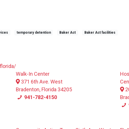
vices
temporary detention
Baker Act
Baker Act facilities
lorida/
Walk-In Center
Hos
371 6th Ave. West
Cen
Bradenton, Florida 34205
2
941-782-4150
Bra