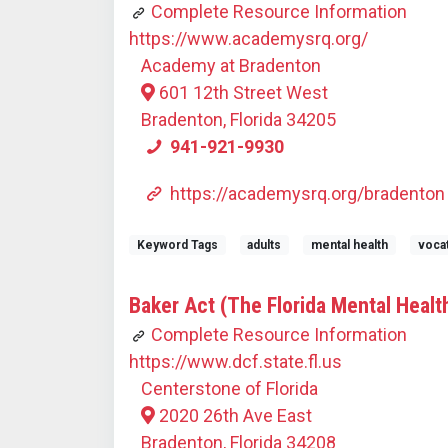
Complete Resource Information
https://www.academysrq.org/
Academy at Bradenton
601 12th Street West
Bradenton, Florida 34205
941-921-9930
https://academysrq.org/bradenton
Keyword Tags
adults
mental health
vocat
Baker Act (The Florida Mental Health
Complete Resource Information
https://www.dcf.state.fl.us
Centerstone of Florida
2020 26th Ave East
Bradenton, Florida 34208