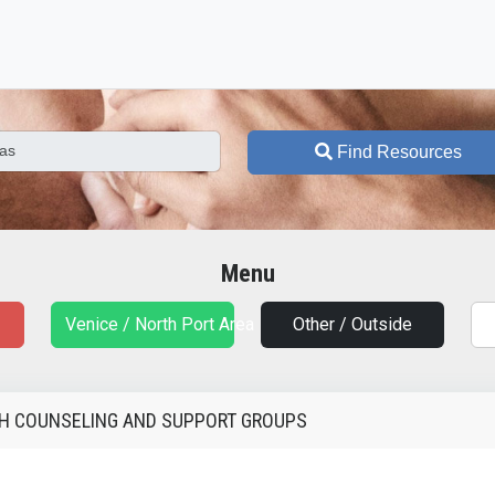
Find Resources
Menu
Venice / North Port Area
Other / Outside
TH COUNSELING AND SUPPORT GROUPS