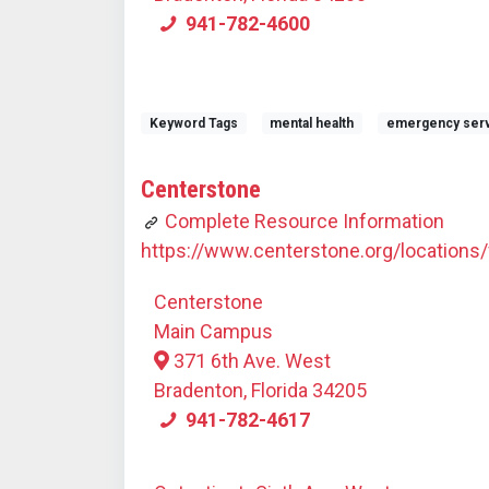
941-782-4600
Keyword Tags
mental health
emergency ser
Centerstone
Complete Resource Information
https://www.centerstone.org/locations/f
Centerstone
Main Campus
371 6th Ave. West
Bradenton, Florida 34205
941-782-4617