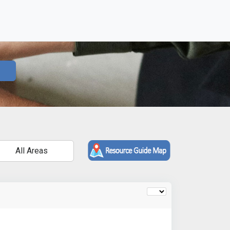
All Areas