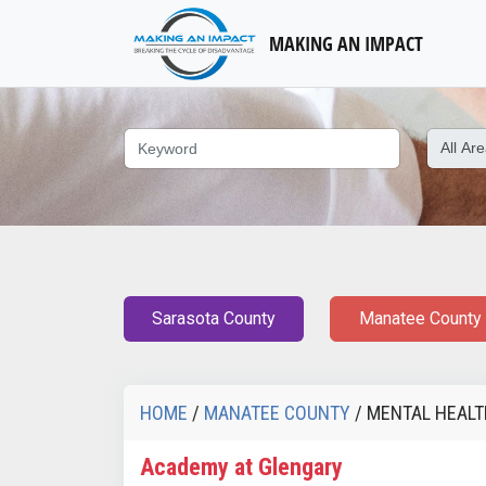
MAKING AN IMPACT
Sarasota County
Manatee County
HOME
/
MANATEE COUNTY
/ MENTAL HEAL
Academy at Glengary