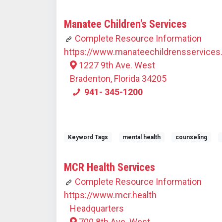
Manatee Children's Services
Complete Resource Information
https://www.manateechildrensservices
1227 9th Ave. West
Bradenton, Florida 34205
941- 345-1200
Keyword Tags
mental health
counseling
MCR Health Services
Complete Resource Information
https://www.mcr.health
Headquarters
700 8th Ave. West