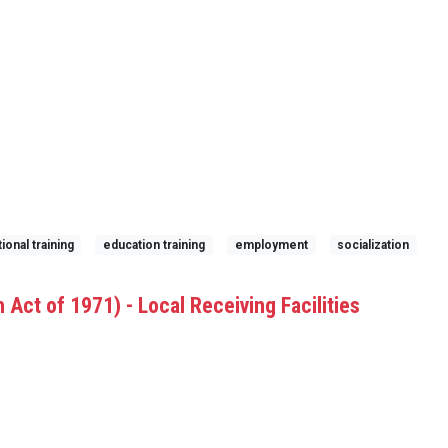
ional training
education training
employment
socialization
 Act of 1971) - Local Receiving Facilities