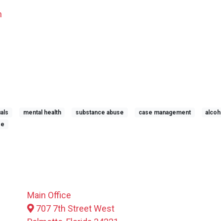
n
uals
mental health
substance abuse
case management
alcoh
se
Main Office
707 7th Street West