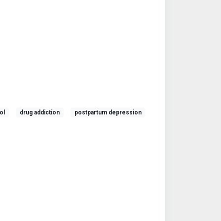
ol
drug addiction
postpartum depression