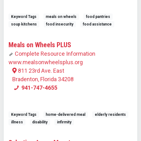
Keyword Tags
meals on wheels
food pantries
soup kitchens
food insecurity
food assistance
Meals on Wheels PLUS
Complete Resource Information
www.mealsonwheelsplus.org
811 23rd Ave. East
Bradenton, Florida 34208
941-747-4655
Keyword Tags
home-delivered meal
elderly residents
illness
disability
infirmity