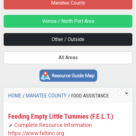
Manatee County
Venice / North Port Area
Other / Outside
All Areas
HOME
MANATEE COUNTY
/
/ FOOD ASSISTANCE
Feeding Empty Little Tummies (F.E.L.T.)
Complete Resource Information
https://www.feltinc.org