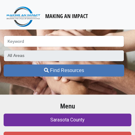
MAKING AN IMPACT
Find Resources
Menu
Sarasota County