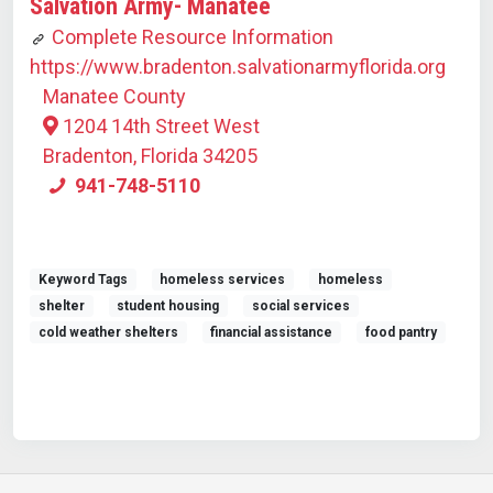
Salvation Army- Manatee
Complete Resource Information
https://www.bradenton.salvationarmyflorida.org
Manatee County
1204 14th Street West
Bradenton, Florida 34205
941-748-5110
Keyword Tags
homeless services
homeless
shelter
student housing
social services
cold weather shelters
financial assistance
food pantry