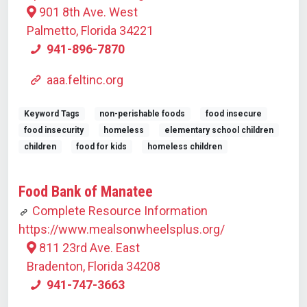
901 8th Ave. West
Palmetto, Florida 34221
941-896-7870
aaa.feltinc.org
Keyword Tags
non-perishable foods
food insecure
food insecurity
homeless
elementary school children
children
food for kids
homeless children
Food Bank of Manatee
Complete Resource Information
https://www.mealsonwheelsplus.org/
811 23rd Ave. East
Bradenton, Florida 34208
941-747-3663