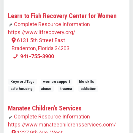
Learn to Fish Recovery Center for Women
Complete Resource Information
https://www.ltfrecovery.org/
6131 5th Street East
Bradenton, Florida 34203
941-755-3900
Keyword Tags
women support
life skills
safe housing
abuse
trauma
addiction
Manatee Children's Services
Complete Resource Information
https://www.manateechildrensservices.com/
1227 9th Ave. West