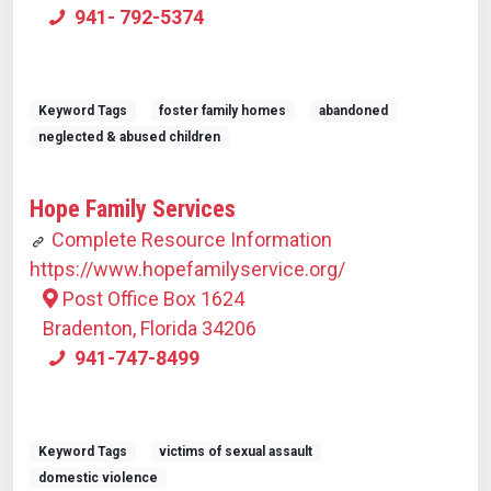
941- 792-5374
Keyword Tags
foster family homes
abandoned
neglected & abused children
Hope Family Services
Complete Resource Information
https://www.hopefamilyservice.org/
Post Office Box 1624
Bradenton, Florida 34206
941-747-8499
Keyword Tags
victims of sexual assault
domestic violence