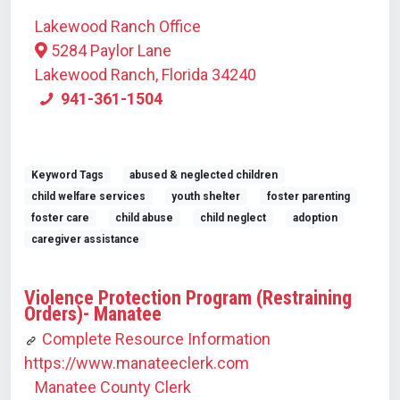
Lakewood Ranch Office
5284 Paylor Lane
Lakewood Ranch, Florida 34240
941-361-1504
Keyword Tags
abused & neglected children
child welfare services
youth shelter
foster parenting
foster care
child abuse
child neglect
adoption
caregiver assistance
Violence Protection Program (Restraining
Orders)- Manatee
Complete Resource Information
https://www.manateeclerk.com
Manatee County Clerk