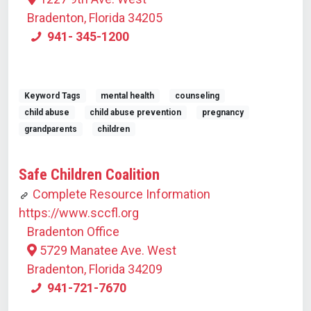
Bradenton, Florida 34205
941- 345-1200
Keyword Tags
mental health
counseling
child abuse
child abuse prevention
pregnancy
grandparents
children
Safe Children Coalition
Complete Resource Information
https://www.sccfl.org
Bradenton Office
5729 Manatee Ave. West
Bradenton, Florida 34209
941-721-7670