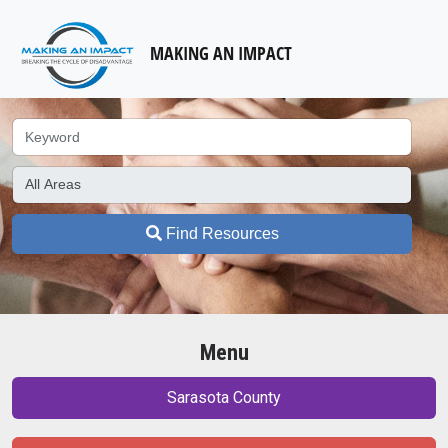
MAKING AN IMPACT
Find Resources
Menu
Sarasota County