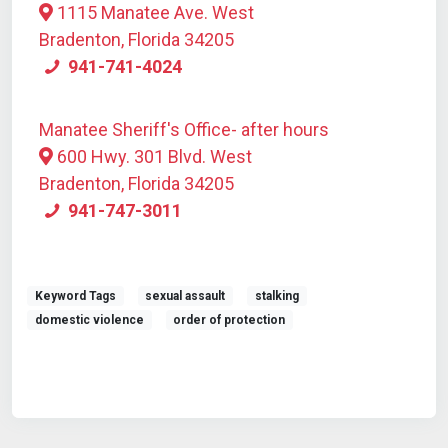
1115 Manatee Ave. West
Bradenton, Florida 34205
941-741-4024
Manatee Sheriff's Office- after hours
600 Hwy. 301 Blvd. West
Bradenton, Florida 34205
941-747-3011
Keyword Tags
sexual assault
stalking
domestic violence
order of protection