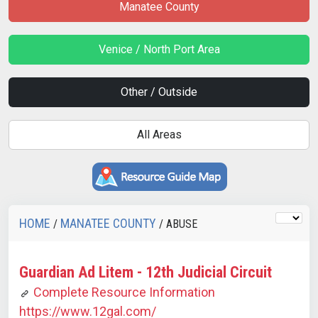
Manatee County
Venice / North Port Area
Other / Outside
All Areas
HOME
MANATEE COUNTY
/
/ ABUSE
Guardian Ad Litem - 12th Judicial Circuit
Complete Resource Information
https://www.12gal.com/