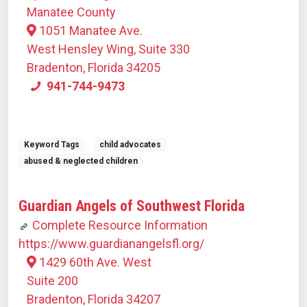
Manatee County
1051 Manatee Ave.
West Hensley Wing, Suite 330
Bradenton, Florida 34205
941-744-9473
Keyword Tags
child advocates
abused & neglected children
Guardian Angels of Southwest Florida
Complete Resource Information
https://www.guardianangelsfl.org/
1429 60th Ave. West
Suite 200
Bradenton, Florida 34207